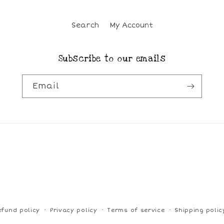
Search
My Account
Subscribe to our emails
Email
efund policy
Privacy policy
Terms of service
Shipping polic