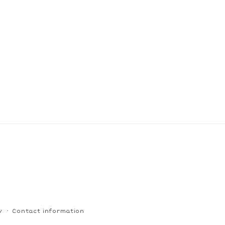
y
Contact information