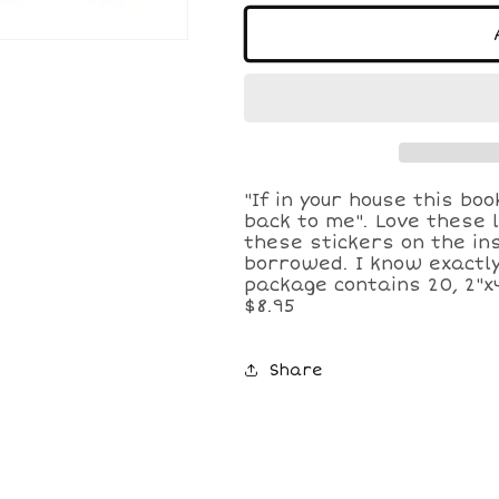
for
for
Quilted
Quilted
Book
Book
Plate
Plate
Stickers
Stickers
"If in your house this boo
back to me". Love these l
these stickers on the in
borrowed. I know exactly
package contains 20, 2"x
$8.95
Share