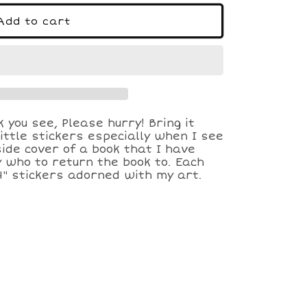
o
n
Add to cart
k you see, Please hurry! Bring it
ittle stickers especially when I see
side cover of a book that I have
 who to return the book to. Each
4" stickers adorned with my art.