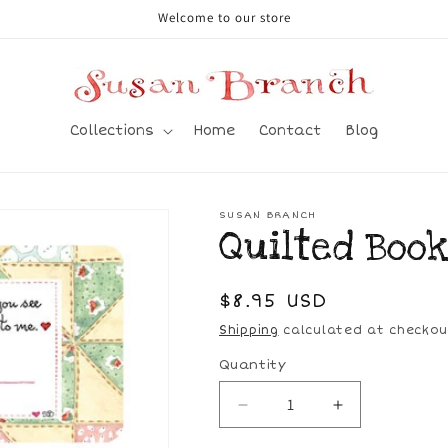
Welcome to our store
Collections
Home
Contact
Blog
SUSAN BRANCH
Quilted Book
Regular
$8.95 USD
price
Shipping
calculated at checkou
Quantity
Decrease
Increase
quantity
quantity