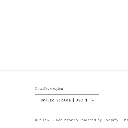
Country/region
United States | USD $
© 2026,
Susan Branch
Powered by Shopify
R