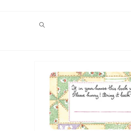
Skip to
content
Skip to
product
information