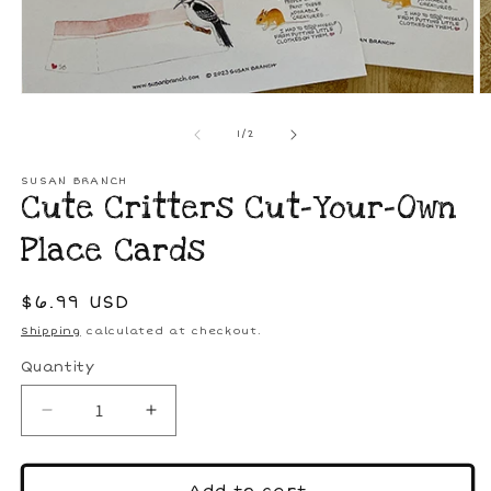
Open
media
1
O
in
m
modal
2
of
1
/
2
in
m
SUSAN BRANCH
Cute Critters Cut-Your-Own
Place Cards
Regular
$6.99 USD
price
Shipping
calculated at checkout.
Quantity
Decrease
Increase
quantity
quantity
for
for
Cute
Cute