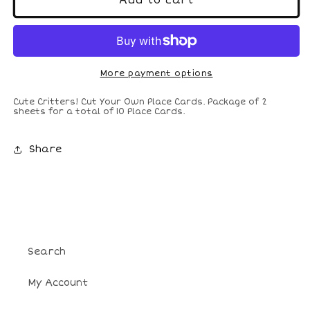
Add to cart
Critters
Critters
Cut-
Cut-
Your-
Your-
Own
Own
Place
Place
More payment options
Cards
Cards
Cute Critters! Cut Your Own Place Cards. Package of 2
sheets for a total of 10 Place Cards.
Share
Search
My Account