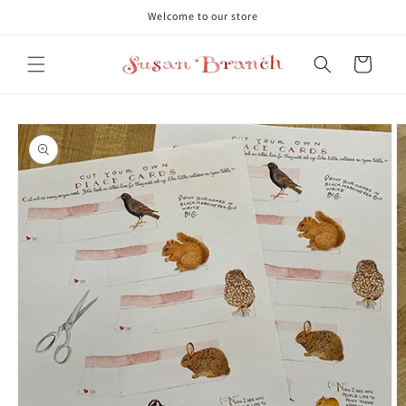
Skip to
Welcome to our store
content
Cart
Skip to
product
information