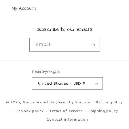
My Account
Subscribe to our emails
Email
Country/region
United States | USD $
© 2026,
Susan Branch
Powered by Shopify
Refund policy
Privacy policy
Terms of service
Shipping policy
Contact information