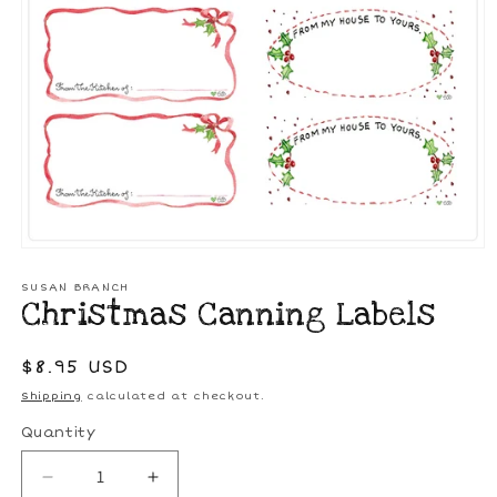
Open
media
1
SUSAN BRANCH
Christmas Canning Labels
in
modal
Regular
$8.95 USD
price
Shipping
calculated at checkout.
Quantity
Decrease
Increase