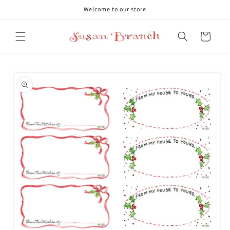
Skip to
Welcome to our store
content
Cart
Skip to
product
information