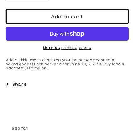
quantity
quantity
for
for
Christmas
Christmas
Add to cart
Canning
Canning
Labels
Labels
More payment options
Add a little extra charm to your homemade canned or
baked goods! Each package contains 20, 2"x4" sticky labels
adorned with my art.
Share
Search