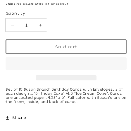
price
Shipping
calculated at checkout.
Quantity
Decrease
Increase
quantity
quantity
for
for
Cake
Cake
Sold out
and
and
Ice
Ice
Cream
Cream
Birthday
Birthday
Cards
Cards
Set of 10 Susan Branch Birthday Cards with Envelopes, 5 of
each design ... "Birthday Cake" AND "Ice Cream Cone". Cards
are uncoated paper, 4.25" x 6". Full color with Susan's art on
the front, inside, and back of cards.
Share