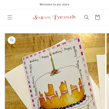
Skip to
Welcome to our store
content
Cart
Skip to
product
information