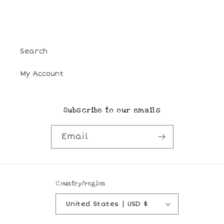
Search
My Account
Subscribe to our emails
Email
Country/region
United States | USD $