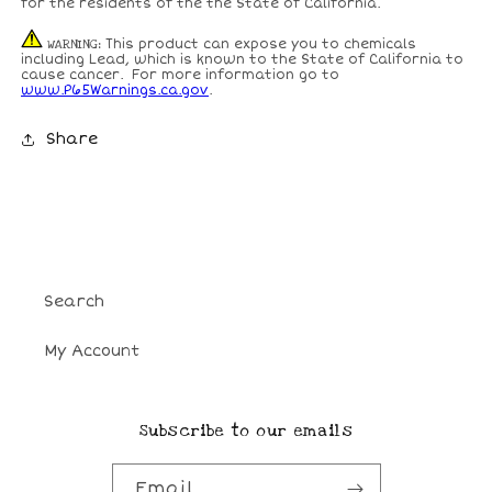
for the residents of the the State of California.
WARNING
: This product can expose you to chemicals
including Lead, which is known to the State of California to
cause cancer. For more information go to
www.P65Warnings.ca.gov
.
Share
Search
My Account
Subscribe to our emails
Email