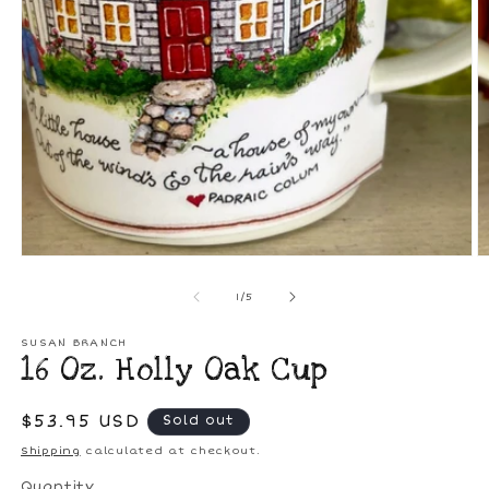
O
m
2
in
Open
m
media
1
in
modal
of
1
/
5
SUSAN BRANCH
16 Oz. Holly Oak Cup
Regular
$53.95 USD
Sold out
price
Shipping
calculated at checkout.
Quantity