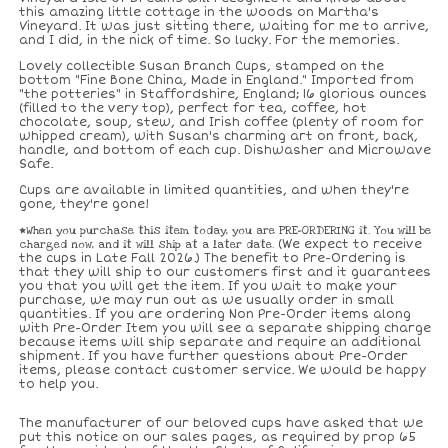
this amazing little cottage in the woods on Martha's
Vineyard. It was just sitting there, waiting for me to arrive,
and I did, in the nick of time. So lucky. For the memories.
Lovely collectible Susan Branch Cups, stamped on the
bottom "Fine Bone China, Made in England." Imported from
"the potteries" in Staffordshire, England; 16 glorious ounces
(filled to the very top), perfect for tea, coffee, hot
chocolate, soup, stew, and Irish coffee (plenty of room for
whipped cream), with Susan's charming art on front, back,
handle, and bottom of each cup. Dishwasher and Microwave
Safe.
Cups are available in limited quantities, and when they're
gone, they're gone!
*When you purchase this item today, you are PRE-ORDERING it. You will be
charged now, and it will ship at a later date.
(We expect to receive
the cups in Late Fall 2026.) The benefit to Pre-Ordering is
that they will ship to our customers first and it guarantees
you that you will get the item. If you wait to make your
purchase, we may run out as we usually order in small
quantities. If you are ordering Non Pre-Order items along
with Pre-Order Item you will see a separate shipping charge
because items will ship separate and require an additional
shipment. If you have further questions about Pre-Order
items, please contact customer service. We would be happy
to help you.
The manufacturer of our beloved cups have asked that we
put this notice on our sales pages, as required by prop 65