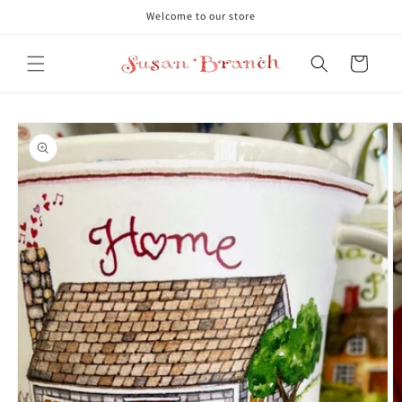
Skip to
Welcome to our store
content
Cart
Skip to
product
information