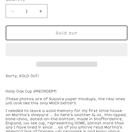
Decrease
Increase
quantity
quantity
for
for
16
16
Sold out
Oz.
Oz.
Holly
Holly
Oak
Oak
Cup
Cup
Sorry, SOLD OUT!
Holly Oak Cup (PREORDER*)
(These photos are of Susan's paper mockups, the real ones
will look like this only MUCH better!)
I needed to leave a solid memory for my first little house
on Martha's Vineyard .... So here’s another 16 oz., thin-lipped,
bone-china, dated-on-the-bottom, made in Staffordshire,
England, luv-lee cup, representing HOME, almost more than
any I have lived in since … all of you who've read Martha's
Vineyard Isle of Dreams will recognize it and know about