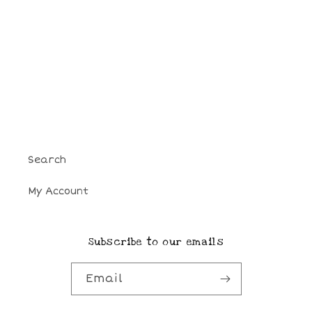
o
n
:
Search
My Account
Subscribe to our emails
Email