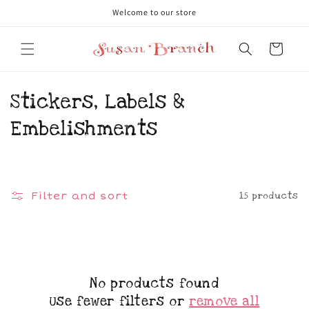
Skip to
Welcome to our store
content
Cart
C
Stickers, Labels &
o
Embelishments
l
l
15 products
Filter and sort
e
c
t
No products found
i
Use fewer filters or
remove all