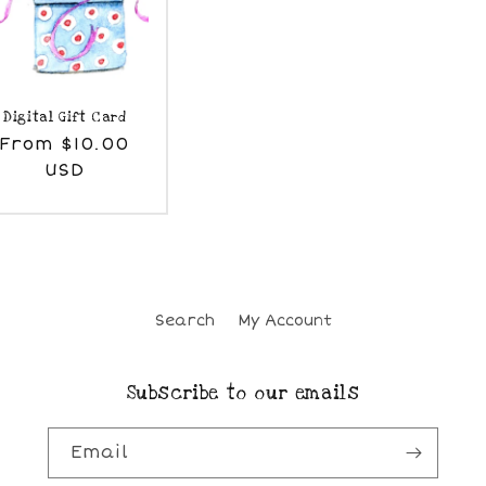
Digital Gift Card
egular
From $10.00
rice
USD
Search
My Account
Subscribe to our emails
Email