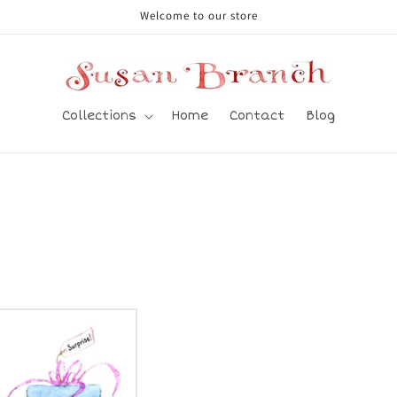
Welcome to our store
Collections
Home
Contact
Blog