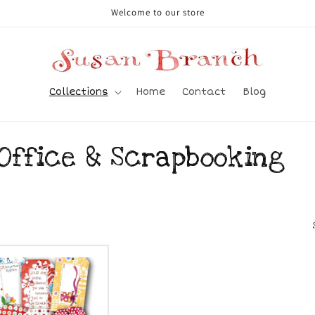
Welcome to our store
Collections
Home
Contact
Blog
 Office & Scrapbooking