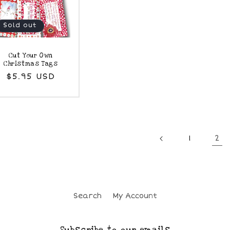
Sold out
Cut Your Own
Christmas Tags
Regular
$5.95 USD
price
2
1
Search
My Account