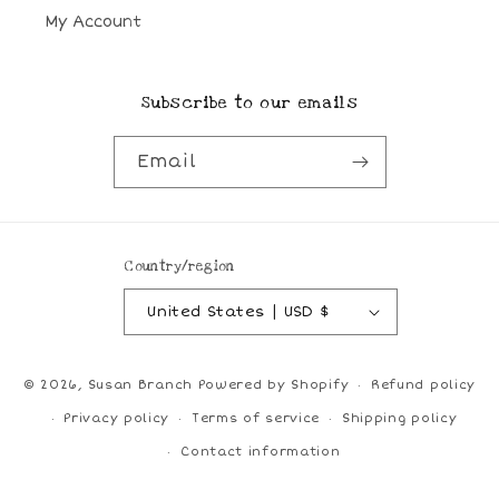
My Account
Subscribe to our emails
Email
Country/region
United States | USD $
© 2026,
Susan Branch
Powered by Shopify
Refund policy
Privacy policy
Terms of service
Shipping policy
Contact information