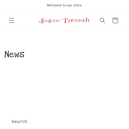
Skip to
Welcome to our store
content
Cart
News
Search